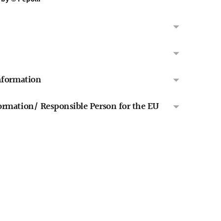
nformation
rmation/ Responsible Person for the EU