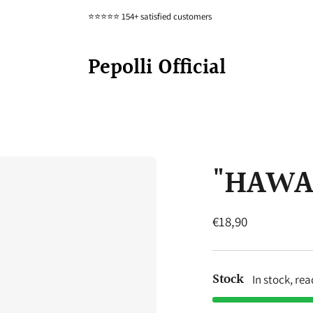
Free shipping from 80 euros within Germany
⭐⭐⭐⭐⭐ 154+ satisfied customers
Pepolli Official
"HAWAII
Regular
€18,90
price
Stock
In stock, re