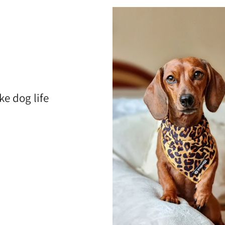
ke dog life