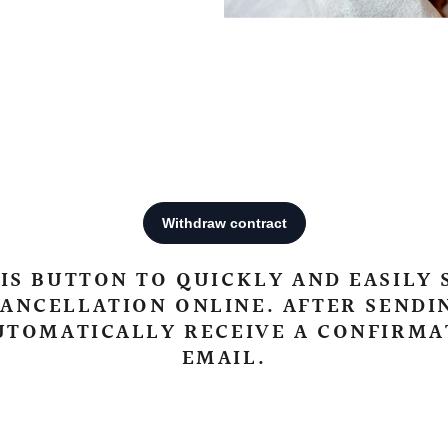
IS BUTTON TO QUICKLY AND EASILY
ANCELLATION ONLINE. AFTER SENDI
UTOMATICALLY RECEIVE A CONFIRMA
EMAIL.