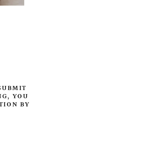
 SUBMIT
NG, YOU
TION BY