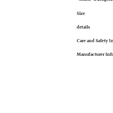
Size
details
Care and Safety I
Manufacturer Info
Adding
product
to
your
cart