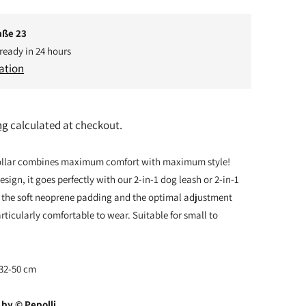
aße 23
 ready in 24 hours
ation
ng
calculated at checkout.
ollar combines maximum comfort with maximum style!
sign, it goes perfectly with our 2-in-1 dog leash or 2-in-1
 the soft neoprene padding and the optimal adjustment
articularly comfortable to wear. Suitable for small to
 32-50 cm
by © Pepolli