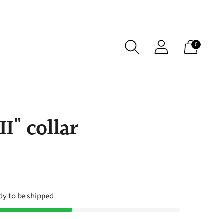
0
" collar
ady to be shipped