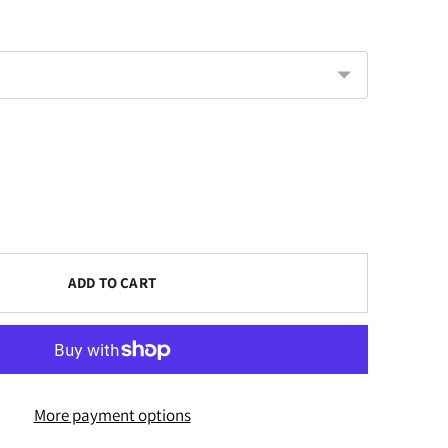
ADD TO CART
More payment options