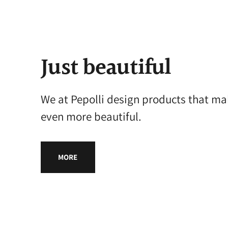
Just beautiful
We at Pepolli design products that ma
even more beautiful.
MORE