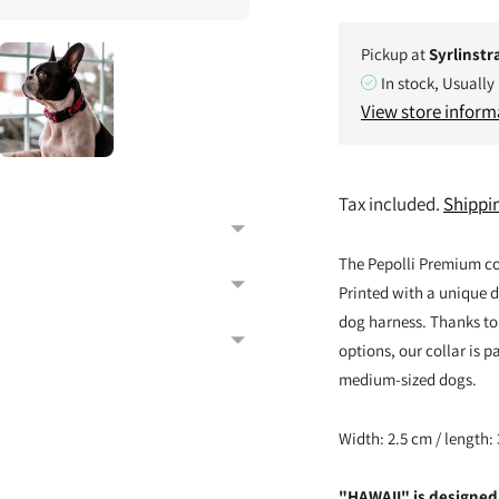
Pickup at
Syrlinstr
In stock, Usually
View store inform
Tax included.
Shippi
The Pepolli Premium c
Printed with a unique de
dog harness. Thanks to
options, our collar is p
medium-sized dogs.
Width: 2.5 cm / length:
"HAWAII" is designed 