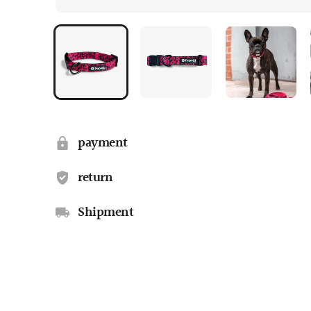
payment
return
Shipment