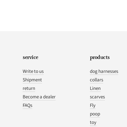
service
products
Write to us
dog harnesses
Shipment
collars
return
Linen
Become a dealer
scarves
FAQs
Fly
poop
toy