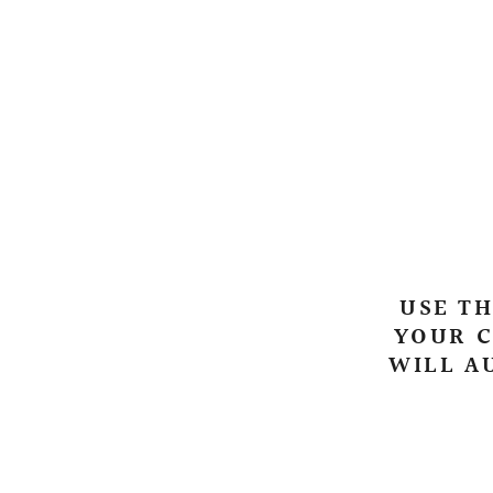
USE TH
YOUR C
WILL A