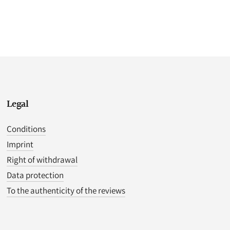
Legal
Conditions
Imprint
Right of withdrawal
Data protection
To the authenticity of the reviews