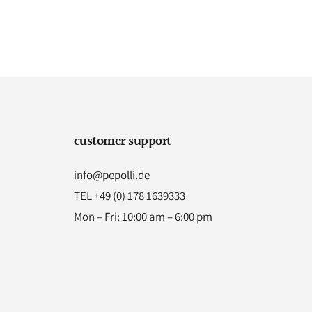
customer support
info@pepolli.de
TEL +49 (0) 178 1639333
Mon – Fri: 10:00 am – 6:00 pm