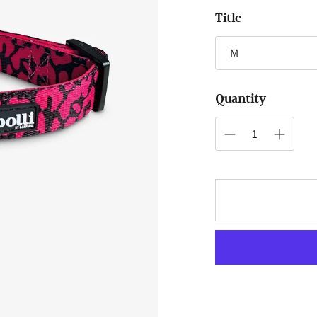
Title
Quantity