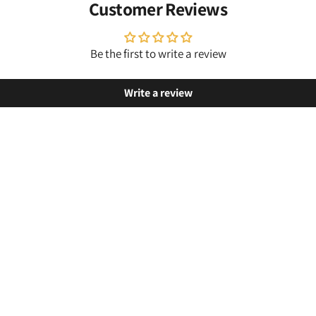
Customer Reviews
Be the first to write a review
Write a review